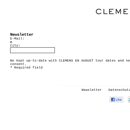
Newsletter
E-Mail:
City:
Be kept up-to-date with CLEMENS EN AUGUST tour dates and ne
consent.
*
Required field
Newsletter
Datenschut